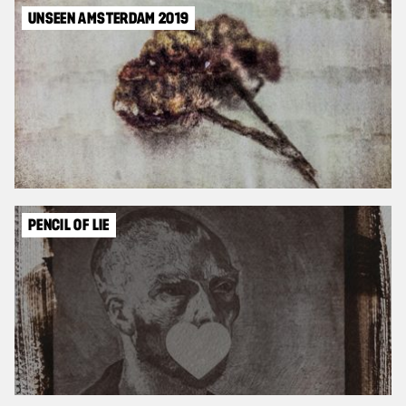
UNSEEN AMSTERDAM 2019
PENCIL OF LIE