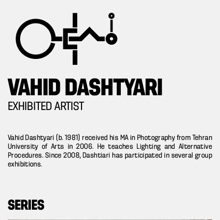
VAHID DASHTYARI
EXHIBITED ARTIST
Vahid Dashtyari (b. 1981) received his MA in Photography from Tehran
University of Arts in 2006. He teaches Lighting and Alternative
Procedures. Since 2008, Dashtiari has participated in several group
exhibitions.
SERIES