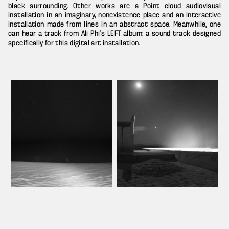
black surrounding. Other works are a Point cloud audiovisual
installation in an imaginary, nonexistence place and an interactive
installation made from lines in an abstract space. Meanwhile, one
can hear a track from Ali Phi’s
album: a sound track designed
LEFT
specifically for this digital art installation.