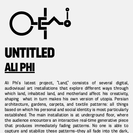
UNTITLED
ALI PHI
Ali Phi’s latest project, “Land,” consists of several digital,
audiovisual art installations that explore different ways through
which land, inhabited land, and motherland affect his creativity,
shaping what in turn makes his own version of utopia. Persian
architecture, gardens, carpets, and textile patterns: all things
based on which his personal and social identity is most particularly
established. The main installation is at underground floor, where
the audience encounters an interactive real-time generative piece
that produces immediately fading patterns. No one is able to
capture and stabilize these patterns—they all fade into the dark,