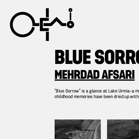
BLUE SOR
MEHRDAD AFSARI
“Blue Sorrow” is a glance at Lake Urmia—a mo
childhood memories have been dried up with it