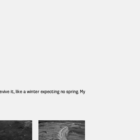
ive it, like a winter expecting no spring. My