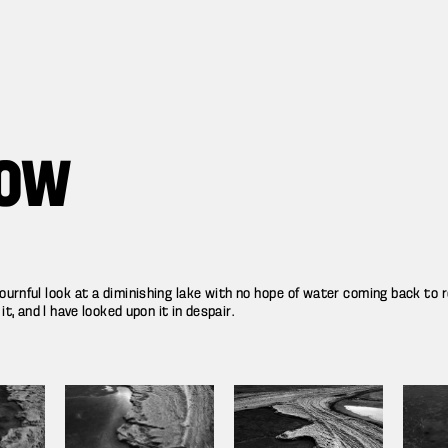
ROW
urnful look at a diminishing lake with no hope of water coming back to rev
, and I have looked upon it in despair.