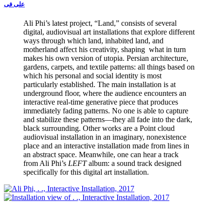
علی فی
Ali Phi’s latest project, “Land,” consists of several
digital, audiovisual art installations that explore different
ways through which land, inhabited land, and
motherland affect his creativity, shaping what in turn
makes his own version of utopia. Persian architecture,
gardens, carpets, and textile patterns: all things based on
which his personal and social identity is most
particularly established. The main installation is at
underground floor, where the audience encounters an
interactive real-time generative piece that produces
immediately fading patterns. No one is able to capture
and stabilize these patterns—they all fade into the dark,
black surrounding. Other works are a Point cloud
audiovisual installation in an imaginary, nonexistence
place and an interactive installation made from lines in
an abstract space. Meanwhile, one can hear a track
from Ali Phi’s
LEFT
album: a sound track designed
specifically for this digital art installation.