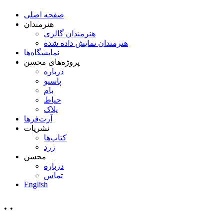
صفحه اصلی
هنرمندان
هنرمندان گالری
هنرمندان نمایش داده شده
نمایشگاه‌ها
پروژه‌های محسن
درباره
پاسیو
بام
حیاط
پلاک
آرت‌فرها
نشریات
کتاب‌ها
زرد
محسن
درباره
تماس
English
. .