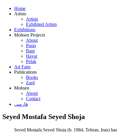
Home
Artists
Artists
Exhibited Artists
Exhibitions
Mohsen Projects
About
Pasio
Bam
Hayat
Pelak
Art Fairs
Publications
Books
Zard
Mohsen
About
Contact
فارسی
Seyed Mostafa Seyed Shoja
Seyed Mostafa Seyed Shoja (b. 1984, Tehran, Iran) has