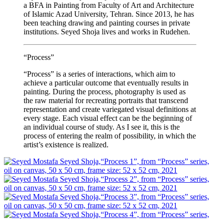
a BFA in Painting from Faculty of Art and Architecture
of Islamic Azad University, Tehran. Since 2013, he has
been teaching drawing and painting courses in private
institutions. Seyed Shoja lives and works in Rudehen.
“Process”
“Process” is a series of interactions, which aim to
achieve a particular outcome that eventually results in
painting. During the process, photography is used as
the raw material for recreating portraits that transcend
representation and create variegated visual definitions at
every stage. Each visual effect can be the beginning of
an individual course of study. As I see it, this is the
process of entering the realm of possibility, in which the
artist’s existence is realized.