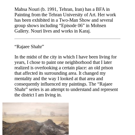
Mahsa Nouri (b. 1991, Tehran, Iran) has a BFA in
Painting from the Tehran University of Art. Her work
has been exhibited in a Two-Man Show and several
group shows including “Episode 06” in Mohsen
Gallery. Nouri lives and works in Karaj.
“Rajaee Shahr”
In the midst of the city in which I have been living for
years, I chose to paint one neighborhood that I later
realized is overlooking a certain place: an old prison
that affected its surrounding area. It changed my
mentality and the way I looked at that area and
consequently influenced my paintings. The “Rajaee
Shahr” series is an attempt to understand and represent
the district I am living in.