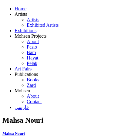
Home
Artists
Artists
Exhibited Artists
Exhibitions
Mohsen Projects
About
Pasio
Bam
Hayat
Pelak
Art Fairs
Publications
Books
Zard
Mohsen
About
Contact
فارسی
Mahsa Nouri
Mahsa Nouri