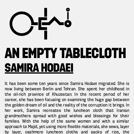
AN EMPTY TABLECLOTH
SAMIRA HODAEI
It has been some ten years since Samira Hodaei migrated. She is
now living between Berlin and Tehran. She spent her childhood in
the oil-rich province of Khuzestan. In the recent period of her
career, she has been focusing on examining the huge gap between
the golden dream of oil and the reality of the corruption it brings. In
her work, Samira recreates the luncheon cloth that Iranian
grandmothers spread with good wishes and blessings for their
families. With the help of the same women and with a similar
approach to Majid, yet using more flexible materials, she sews, layer
by layer, cashmere luncheon cloths and sacks of rice, the