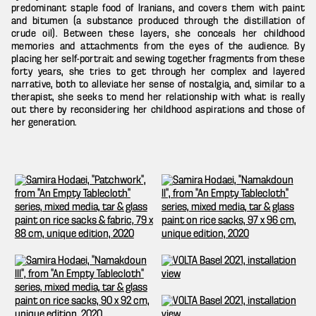
predominant staple food of Iranians, and covers them with paint
and bitumen (a substance produced through the distillation of
crude oil). Between these layers, she conceals her childhood
memories and attachments from the eyes of the audience. By
placing her self-portrait and sewing together fragments from these
forty years, she tries to get through her complex and layered
narrative, both to alleviate her sense of nostalgia, and, similar to a
therapist, she seeks to mend her relationship with what is really
out there by reconsidering her childhood aspirations and those of
her generation.