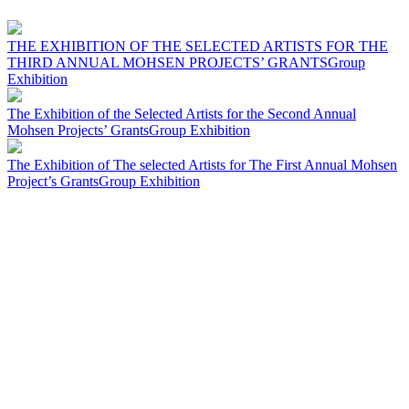
THE EXHIBITION OF THE SELECTED ARTISTS FOR THE
THIRD ANNUAL MOHSEN PROJECTS’ GRANTS
Group
Exhibition
The Exhibition of the Selected Artists for the Second Annual
Mohsen Projects’ Grants
Group Exhibition
The Exhibition of The selected Artists for The First Annual Mohsen
Project’s Grants
Group Exhibition