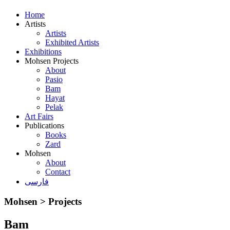
Home
Artists
Artists
Exhibited Artists
Exhibitions
Mohsen Projects
About
Pasio
Bam
Hayat
Pelak
Art Fairs
Publications
Books
Zard
Mohsen
About
Contact
فارسی
Mohsen > Projects
Bam