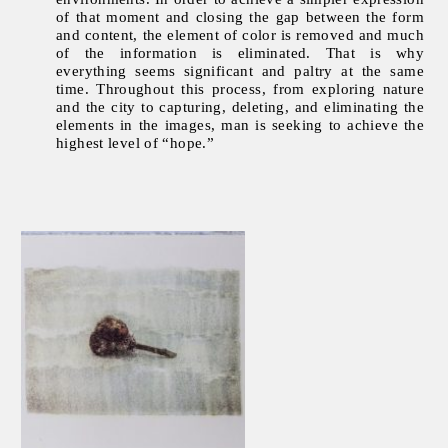
of that moment and closing the gap between the form
and content, the element of color is removed and much
of the information is eliminated. That is why
everything seems significant and paltry at the same
time. Throughout this process, from exploring nature
and the city to capturing, deleting, and eliminating the
elements in the images, man is seeking to achieve the
highest level of “hope.”