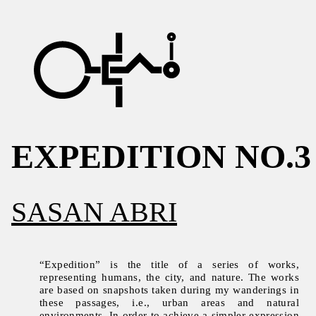
EXPEDITION NO.3
SASAN ABRI
“Expedition” is the title of a series of works,
representing humans, the city, and nature. The works
are based on snapshots taken during my wanderings in
these passages, i.e., urban areas and natural
environments. In order to achieve a simpler expression