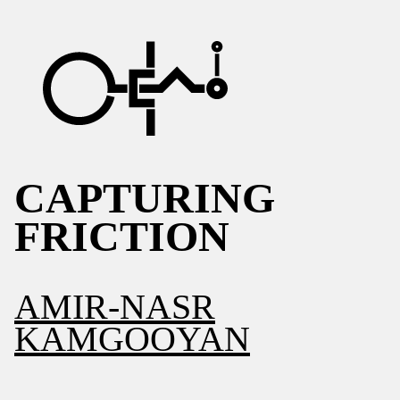
CAPTURING
FRICTION
AMIR-NASR
KAMGOOYAN