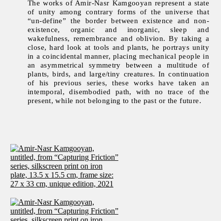
The works of Amir-Nasr Kamgooyan represent a state
of unity among contrary forms of the universe that
“un-define” the border between existence and non-
existence, organic and inorganic, sleep and
wakefulness, remembrance and oblivion. By taking a
close, hard look at tools and plants, he portrays unity
in a coincidental manner, placing mechanical people in
an asymmetrical symmetry between a multitude of
plants, birds, and large/tiny creatures. In continuation
of his previous series, these works have taken an
intemporal, disembodied path, with no trace of the
present, while not belonging to the past or the future.