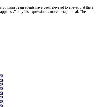
 of mainstream events have been elevated to a level that there
e Happiness,” only his expression is more metaphorical. The