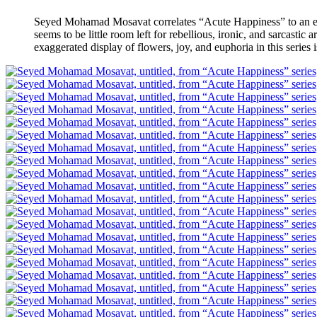
Seyed Mohamad Mosavat correlates “Acute Happiness” to an era i
seems to be little room left for rebellious, ironic, and sarcasti
exaggerated display of flowers, joy, and euphoria in this series 