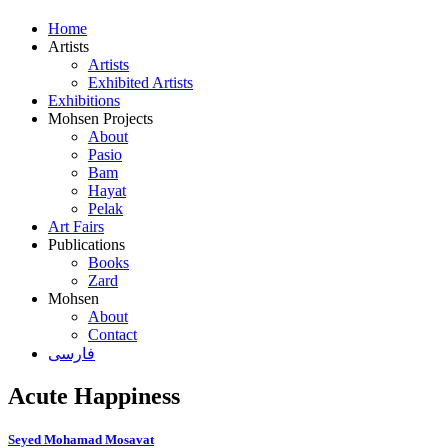
Home
Artists
Artists
Exhibited Artists
Exhibitions
Mohsen Projects
About
Pasio
Bam
Hayat
Pelak
Art Fairs
Publications
Books
Zard
Mohsen
About
Contact
فارسی
Acute Happiness
Seyed Mohamad Mosavat