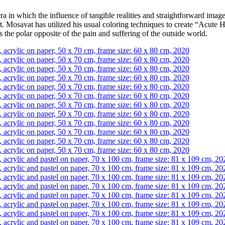
n which the influence of tangible realities and straightforward images
c art. Mosavat has utilized his usual coloring techniques to create “Acut
is the polar opposite of the pain and suffering of the outside world.