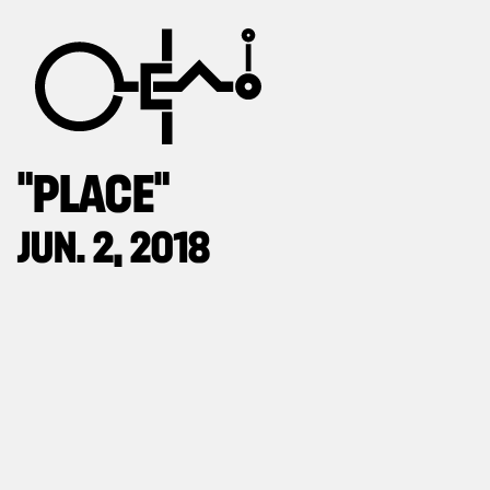
“PLACE”
JUN. 2, 2018