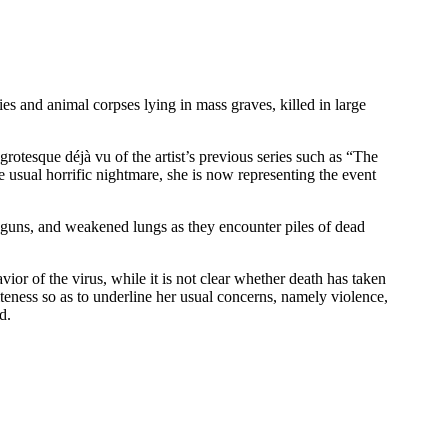
es and animal corpses lying in mass graves, killed in large
otesque déjà vu of the artist’s previous series such as “The
 usual horrific nightmare, she is now representing the event
s, guns, and weakened lungs as they encounter piles of dead
ior of the virus, while it is not clear whether death has taken
teness so as to underline her usual concerns, namely violence,
d.