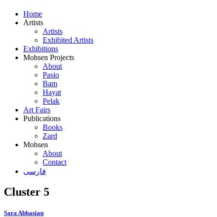
Home
Artists
Artists
Exhibited Artists
Exhibitions
Mohsen Projects
About
Pasio
Bam
Hayat
Pelak
Art Fairs
Publications
Books
Zard
Mohsen
About
Contact
فارسی
Cluster 5
Sara Abbasian