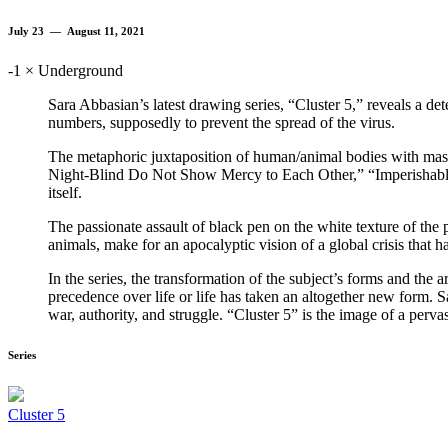
July 23 — August 11, 2021
-1 × Underground
Sara Abbasian’s latest drawing series, “Cluster 5,” reveals a de
numbers, supposedly to prevent the spread of the virus.
The metaphoric juxtaposition of human/animal bodies with maske
Night-Blind Do Not Show Mercy to Each Other,” “Imperishable Gra
itself.
The passionate assault of black pen on the white texture of the 
animals, make for an apocalyptic vision of a global crisis that h
In the series, the transformation of the subject’s forms and the 
precedence over life or life has taken an altogether new form. 
war, authority, and struggle. “Cluster 5” is the image of a pervas
Series
Cluster 5