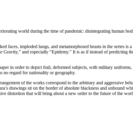
teriorating world during the time of pandemic: disintegrating human bodi
d faces, imploded lungs, and metamorphosed beasts in the series is a gr
vity,” and especially “Epidemy.” It is as if instead of predicting the
paper in order to depict frail, deformed subjects, with military uniform
as no regard for nationality or geography.
arrangement of the works correspond to the arbitrary and aggressive behav
Sara’s drawings sit on the border of absolute blackness and unbound whi
ive distortion that will bring about a new order to the future of the worl