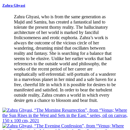
Zahra Ghyasi
Zahra Ghyasi, who is from the same generation as
Majid and Samira, has created a fantastical land to
tolerate the present thorny reality. The hallucinatory
architecture of her world is marked by fanciful
frolicsomeness and erotic euphoria. Zahra’s work is
always the outcome of the vicious circle of her
wandering, dreaming mind that oscillates between
reality and fantasy. She is searching for a balance that
seems to be elusive. Unlike her earlier works that had
references to the outside world and philosophy, the
works of the recent period of her career are
emphatically self-referential: self-portraits of a wanderer
in a marvelous planet in her mind and a safe haven for a
free, cheerful life in which it is possible for desires to be
manifested and satisfied. In order to bear the turbulent
outside reality, Zahra creates a world in which every
desire gets a chance to blossom and bear fruit.