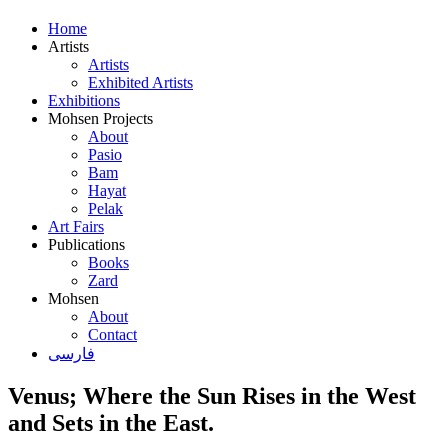
Home
Artists
Artists
Exhibited Artists
Exhibitions
Mohsen Projects
About
Pasio
Bam
Hayat
Pelak
Art Fairs
Publications
Books
Zard
Mohsen
About
Contact
فارسی
Venus; Where the Sun Rises in the West
and Sets in the East.