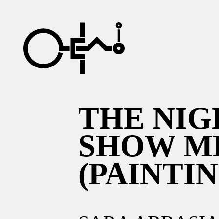
THE NIG
SHOW M
(PAINTIN