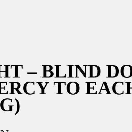
HT – BLIND D
ERCY TO EAC
G)