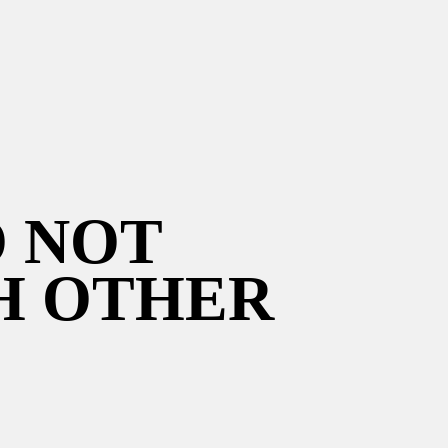
O NOT
H OTHER