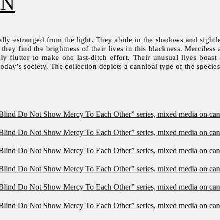
AN
lly estranged from the light. They abide in the shadows and sightle
hey find the brightness of their lives in this blackness. Merciless a
 flutter to make one last-ditch effort. Their unusual lives boast 
today’s society. The collection depicts a cannibal type of the species