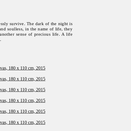
ssly survive. The dark of the night is
nd soulless, in the name of life, they
another sense of precious life. A life
.