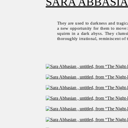
SARA ABBASI
They are used to darkness and tragica
a new opportunity for them to move: t
squirm in a dark abyss. They clumsily
thoroughly irrational, reminiscent of 