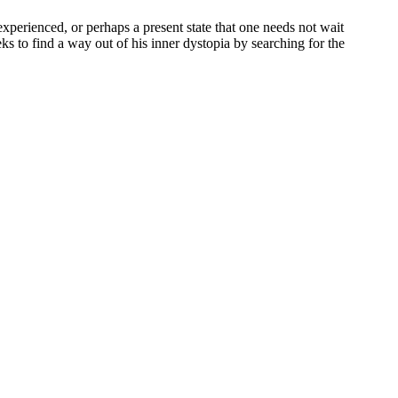
 experienced, or perhaps a present state that one needs not wait
eks to find a way out of his inner dystopia by searching for the