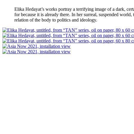
Elika Hedayat’s works portray a terrifying image of a dark, certa
for because it is already there. In her surreal, suspended world,
relation of the body to politics and ideology.