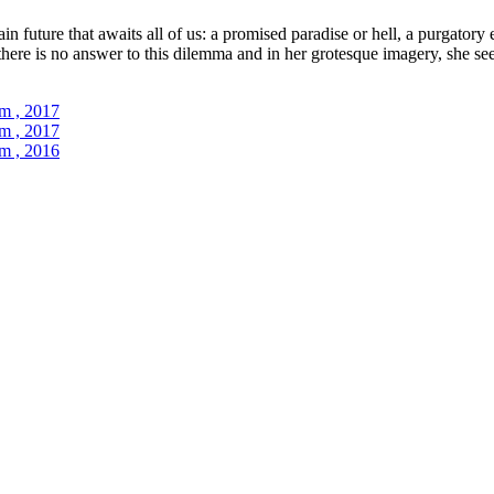
in future that awaits all of us: a promised paradise or hell, a purgatory
 there is no answer to this dilemma and in her grotesque imagery, she se