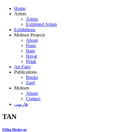
Home
Artists
Artists
Exhibited Artists
Exhibitions
Mohsen Projects
About
Pasio
Bam
Hayat
Pelak
Art Fairs
Publications
Books
Zard
Mohsen
About
Contact
فارسی
TAN
Elika Hedayat