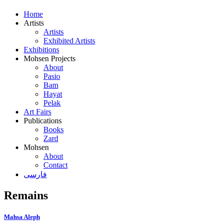
Home
Artists
Artists
Exhibited Artists
Exhibitions
Mohsen Projects
About
Pasio
Bam
Hayat
Pelak
Art Fairs
Publications
Books
Zard
Mohsen
About
Contact
فارسی
Remains
Mahsa Aleph