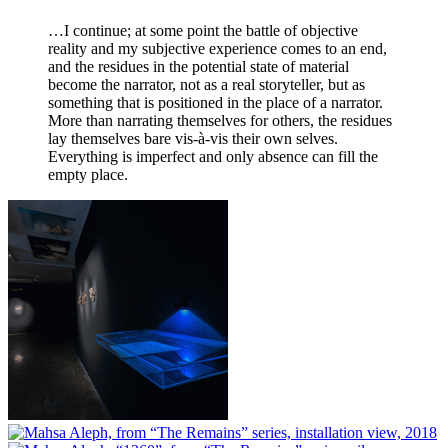
…I continue; at some point the battle of objective
reality and my subjective experience comes to an end,
and the residues in the potential state of material
become the narrator, not as a real storyteller, but as
something that is positioned in the place of a narrator.
More than narrating themselves for others, the residues
lay themselves bare vis-à-vis their own selves.
Everything is imperfect and only absence can fill the
empty place.