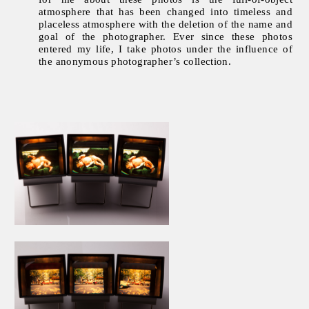
atmosphere that has been changed into timeless and
placeless atmosphere with the deletion of the name and
goal of the photographer. Ever since these photos
entered my life, I take photos under the influence of
the anonymous photographer’s collection.