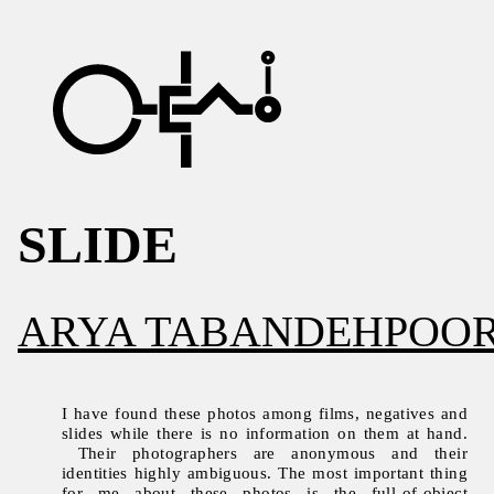
SLIDE
ARYA TABANDEHPOO
I have found these photos among films, negatives and
slides while there is no information on them at hand.
Their photographers are anonymous and their
identities highly ambiguous. The most important thing
for me about these photos is the full-of-object