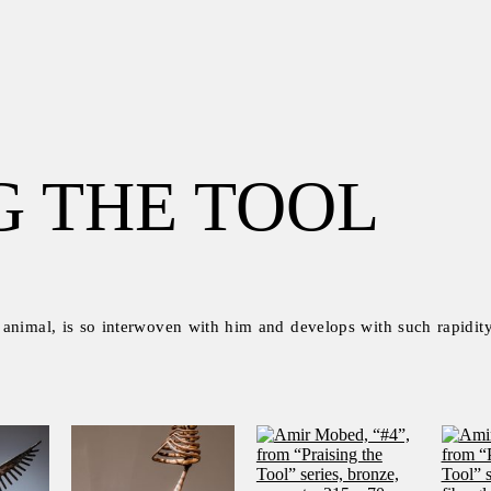
G THE TOOL
 animal, is so interwoven with him and develops with such rapidity 