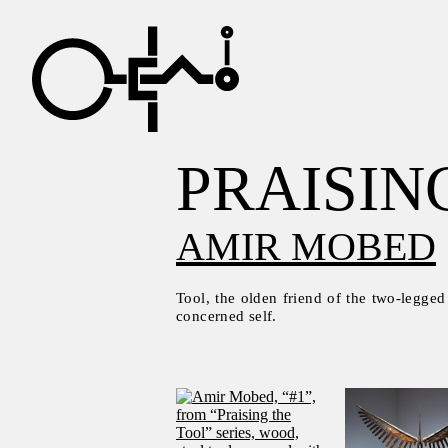
PRAISIN
AMIR MOBED
Tool, the olden friend of the two-legged
concerned self.