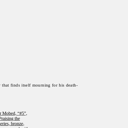
that finds itself mourning for his death-