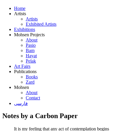
Home
Artists
Artists
Exhibited Artists
Exhibitions
Mohsen Projects
About
Pasio
Bam
Hayat
Pelak
Art Fairs
Publications
Books
Zard
Mohsen
About
Contact
فارسی
Notes by a Carbon Paper
It is my feeling that any act of contemplation begins