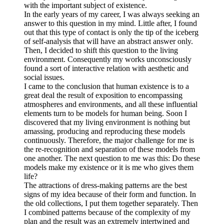
with the important subject of existence.
In the early years of my career, I was always seeking an
answer to this question in my mind. Little after, I found
out that this type of contact is only the tip of the iceberg
of self-analysis that will have an abstract answer only.
Then, I decided to shift this question to the living
environment. Consequently my works unconsciously
found a sort of interactive relation with aesthetic and
social issues.
I came to the conclusion that human existence is to a
great deal the result of exposition to encompassing
atmospheres and environments, and all these influential
elements turn to be models for human being. Soon I
discovered that my living environment is nothing but
amassing, producing and reproducing these models
continuously. Therefore, the major challenge for me is
the re-recognition and separation of these models from
one another. The next question to me was this: Do these
models make my existence or it is me who gives them
life?
The attractions of dress-making patterns are the best
signs of my idea because of their form and function. In
the old collections, I put them together separately. Then
I combined patterns because of the complexity of my
plan and the result was an extremely intertwined and