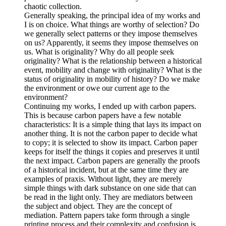
chaotic collection.
Generally speaking, the principal idea of my works and
I is on choice. What things are worthy of selection? Do
we generally select patterns or they impose themselves
on us? Apparently, it seems they impose themselves on
us. What is originality? Why do all people seek
originality? What is the relationship between a historical
event, mobility and change with originality? What is the
status of originality in mobility of history? Do we make
the environment or owe our current age to the
environment?
Continuing my works, I ended up with carbon papers.
This is because carbon papers have a few notable
characteristics: It is a simple thing that lays its impact on
another thing. It is not the carbon paper to decide what
to copy; it is selected to show its impact. Carbon paper
keeps for itself the things it copies and preserves it until
the next impact. Carbon papers are generally the proofs
of a historical incident, but at the same time they are
examples of praxis. Without light, they are merely
simple things with dark substance on one side that can
be read in the light only. They are mediators between
the subject and object. They are the concept of
mediation. Pattern papers take form through a single
printing process and their complexity and confusion is