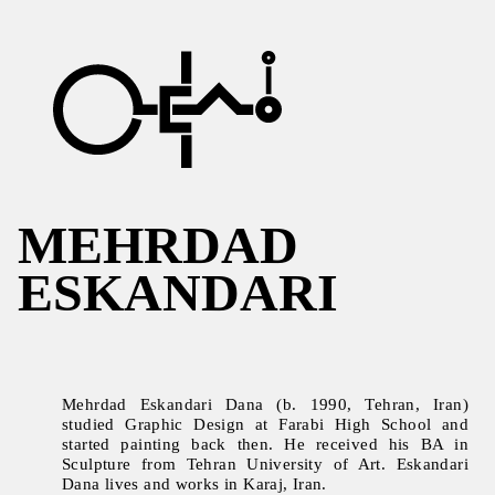
MEHRDAD
ESKANDARI
Mehrdad Eskandari Dana (b. 1990, Tehran, Iran)
studied Graphic Design at Farabi High School and
started painting back then. He received his BA in
Sculpture from Tehran University of Art. Eskandari
Dana lives and works in Karaj, Iran.