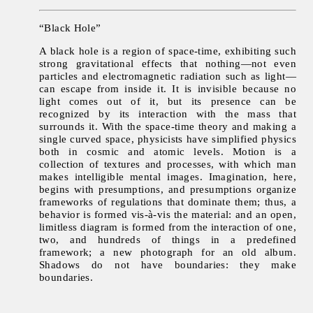
“Black Hole”
A black hole is a region of space-time, exhibiting such
strong gravitational effects that nothing—not even
particles and electromagnetic radiation such as light—
can escape from inside it. It is invisible because no
light comes out of it, but its presence can be
recognized by its interaction with the mass that
surrounds it. With the space-time theory and making a
single curved space, physicists have simplified physics
both in cosmic and atomic levels. Motion is a
collection of textures and processes, with which man
makes intelligible mental images. Imagination, here,
begins with presumptions, and presumptions organize
frameworks of regulations that dominate them; thus, a
behavior is formed vis-à-vis the material: and an open,
limitless diagram is formed from the interaction of one,
two, and hundreds of things in a predefined
framework; a new photograph for an old album.
Shadows do not have boundaries: they make
boundaries.