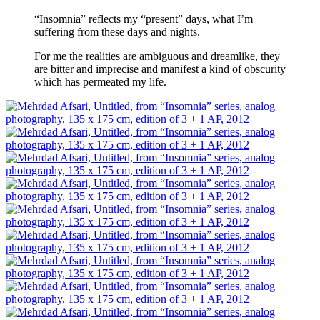
“Insomnia” reflects my “present” days, what I’m
suffering from these days and nights.
For me the realities are ambiguous and dreamlike, they
are bitter and imprecise and manifest a kind of obscurity
which has permeated my life.