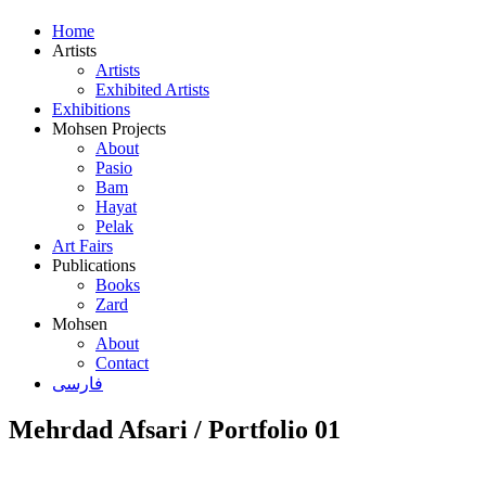
Home
Artists
Artists
Exhibited Artists
Exhibitions
Mohsen Projects
About
Pasio
Bam
Hayat
Pelak
Art Fairs
Publications
Books
Zard
Mohsen
About
Contact
فارسی
Mehrdad Afsari / Portfolio 01