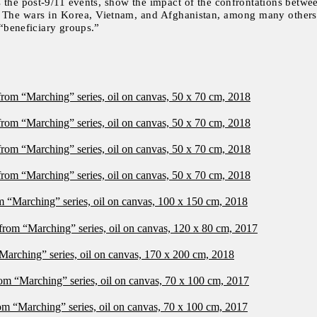
 the post-9/11 events, show the impact of the confrontations betwee
y. The wars in Korea, Vietnam, and Afghanistan, among many others,
 “beneficiary groups.”