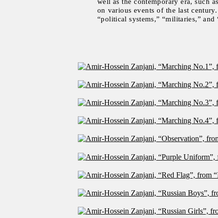
well as the contemporary era, such as
on various events of the last centur
“political systems,” “militaries,” and