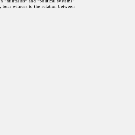
n “militaries” and “political systems”
 bear witness to the relation between