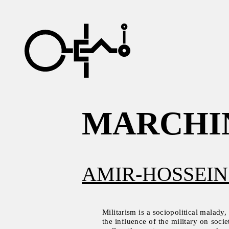
MARCHI
AMIR-HOSSEIN
Militarism is a sociopolitical malady,
the influence of the military on socie