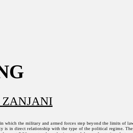
NG
 ZANJANI
 in which the military and armed forces step beyond the limits of law a
ty is in direct relationship with the type of the political regime. 