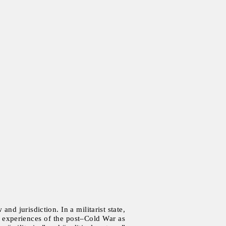
nd jurisdiction. In a militarist state,
The experiences of the post–Cold War as