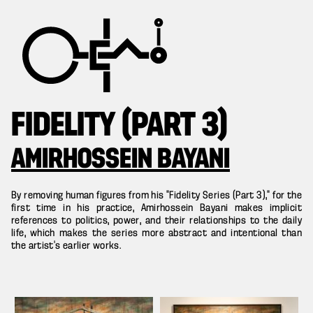
FIDELITY (PART 3)
AMIRHOSSEIN BAYANI
By removing human figures from his “Fidelity Series (Part 3),” for the
first time in his practice, Amirhossein Bayani makes implicit
references to politics, power, and their relationships to the daily
life, which makes the series more abstract and intentional than
the artist’s earlier works.