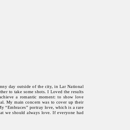
nny day outside of the city, in Lar National
her to take some shots. I Loved the results
to achieve a romantic moment: to show love
ral. My main concern was to cover up their
My “Embraces” portray love, which is a rare
that we should always love. If everyone had