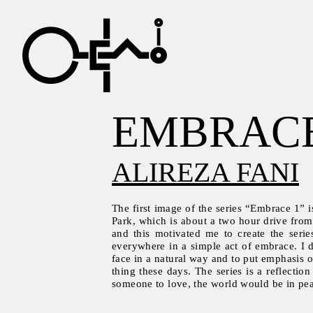
EMBRAC
ALIREZA FANI
The first image of the series “Embrace 1” i
Park, which is about a two hour drive from
and this motivated me to create the serie
everywhere in a simple act of embrace. I 
face in a natural way and to put emphasis 
thing these days. The series is a reflecti
someone to love, the world would be in pe