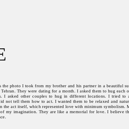
E
s the photo I took from my brother and his partner in a beautiful su
 Tehran. They were dating for a month. I asked them to hug each ot
s. I asked other couples to hug in different locations. I tried 
did not tell them how to act. I wanted them to be relaxed and natu
on the act itself, which represented love with minimum symbolism. 
on of my imagination. They are like a memorial for love. I believe 
ace.