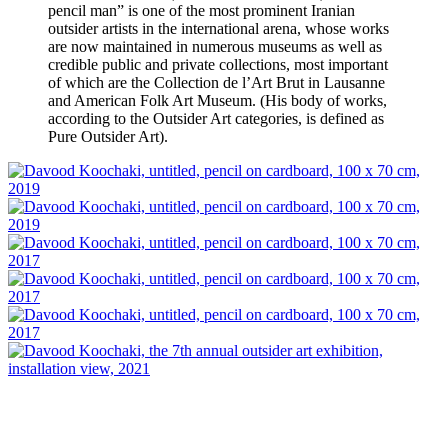
pencil man” is one of the most prominent Iranian
outsider artists in the international arena, whose works
are now maintained in numerous museums as well as
credible public and private collections, most important
of which are the Collection de l’Art Brut in Lausanne
and American Folk Art Museum. (His body of works,
according to the Outsider Art categories, is defined as
Pure Outsider Art).