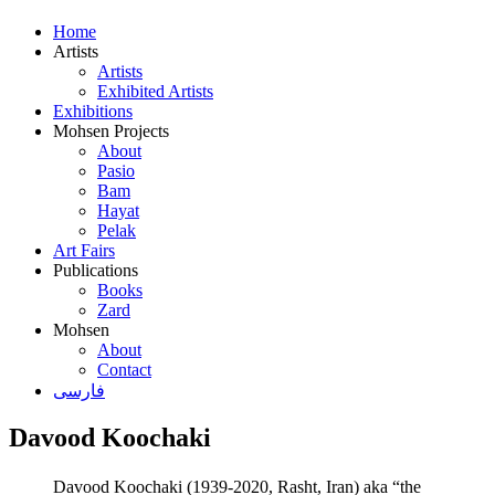
Home
Artists
Artists
Exhibited Artists
Exhibitions
Mohsen Projects
About
Pasio
Bam
Hayat
Pelak
Art Fairs
Publications
Books
Zard
Mohsen
About
Contact
فارسی
Davood Koochaki
Davood Koochaki (1939-2020, Rasht, Iran) aka “the