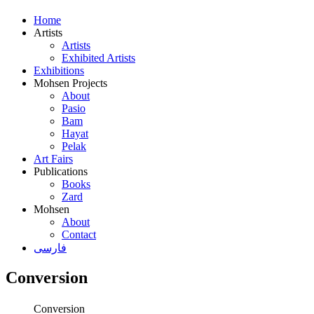
Home
Artists
Artists
Exhibited Artists
Exhibitions
Mohsen Projects
About
Pasio
Bam
Hayat
Pelak
Art Fairs
Publications
Books
Zard
Mohsen
About
Contact
فارسی
Conversion
Conversion