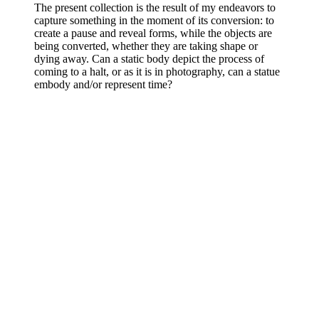
The present collection is the result of my endeavors to
capture something in the moment of its conversion: to
create a pause and reveal forms, while the objects are
being converted, whether they are taking shape or
dying away. Can a static body depict the process of
coming to a halt, or as it is in photography, can a statue
embody and/or represent time?