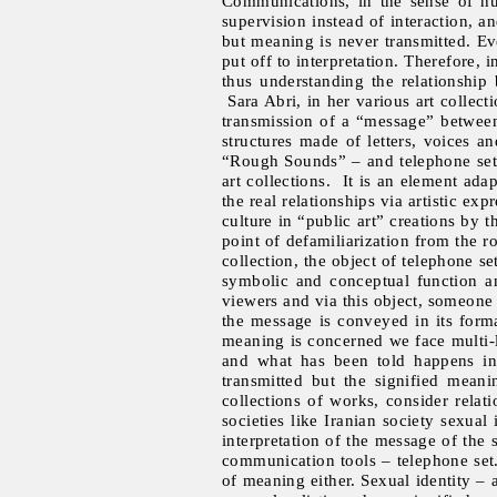
Communications, in the sense of hu
supervision instead of interaction, 
but meaning is never transmitted. E
put off to interpretation. Therefore, i
thus understanding the relationship
Sara Abri, in her various art collec
transmission of a “message” between
structures made of letters, voices an
“Rough Sounds” – and telephone set,
art collections. It is an element ad
the real relationships via artistic e
culture in “public art” creations by 
point of defamiliarization from the ro
collection, the object of telephone 
symbolic and conceptual function an
viewers and via this object, someone 
the message is conveyed in its formal
meaning is concerned we face multi-la
and what has been told happens in 
transmitted but the signified mean
collections of works, consider relatio
societies like Iranian society sexual
interpretation of the message of the
communication tools – telephone set
of meaning either. Sexual identity – 