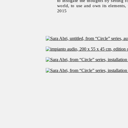
to instigate the thoughts by setting f
world, to use and own its elements,
2015