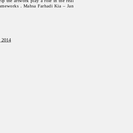
elp the artwork play a role in the real
frameworks . Mahsa Farhadi Kia – Jan