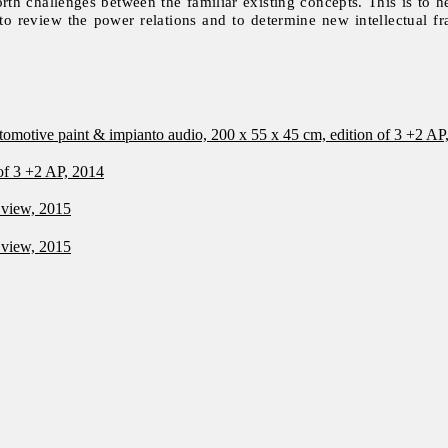
orth challenges between the familiar existing concepts. This is to h
 to review the power relations and to determine new intellectual 