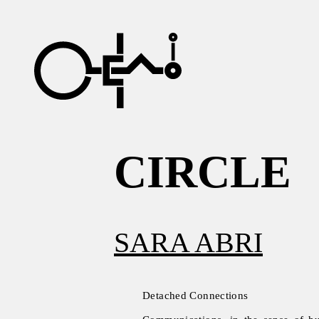
CIRCLE
SARA ABRI
Detached Connections