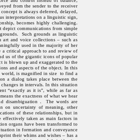
rce and control instead of balance,
veyed from the sender to the receiver
concept is always deferred, delayed,
us interpretations on a linguistic sign,
ionship, becomes highly challenging.
hat depict communications from simple
 grounds. Such grounds as linguistic
on art and voice collections – such as
ingfully used in the majority of her
 a critical approach to and review of
nd us of the gigantic icons of popular
ect is blown up and exaggerated to the
ions and aspects of the object. In this
world, is magnified in size to find a
ion a dialog takes place between the
hanges in intervals. In this situation
nt “exactly as it is”, while as far as
It means the exactness of what we hear
 and disambiguation . The words are
rn on uncertainty of meaning, other
ications of these relationships, but in
e effectively taken as main factors in
ction organs have been transformed to
ituation in formation and conveyance
imprint their whims and wishes – has a