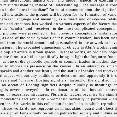
man interactions, imparts open and hidden aspects of exerting fo
and misunderstanding instead of understanding . The message is con
ven in the “most immediate” forms of communication, the signified 
n all interactions, the ground will be open for the formation of vario
 between language and meaning, as a direct and one-to-one relat
tions and creations, has worked on various aspects of the factors t
 the “sender” and “receiver” to the most complicated conceptual
d pictures were presented in her previous conceptualist installati
 as one of the basic symbols of this communication, has been mean
apted from the world around and personalized in the artwork to have
xpressions . The expanded dimensions of objects in Abri’s works remi
the pop art artists in urban spaces. In these works, an ordinary obj
utine form in a bid to specifically bring to light the forgotten funct
set, as one of the symbolic symbols of communication in modern-day 
d to impose its presence on the viewer. In an interactive situat
speaks and another one hears, and the status of sender and receiver c
 aspect without any additions or deletions, and apparently it is se
yers and “chain of floating signifiers” instead of the signified. 
an ocean of floating signifiers despite plurality in meanings
ing is never conveyed . In continuation of the aforesaid conce
ns in sexualized structures. Pluralistic factors organize the signif
 implications and sexuality – womanish sexuality in particular – ar
 sender. Six works in this collection depict busts in which reprodu
. These works do not represent an immaculate, neutral and direct s
as a sign of female body on which patriarchic society and culture 