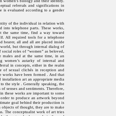
en women’s biology and their identity.
ptual referrals and significations in
e is evaluated according to a gender
ity of the individual in relation with
d into telephone parts. These works,
 at the same time, find a way toward
f. All required tools for a telephone
hearer, all and all are placed inside
 world, but through internal dialog of
of social roles of “women” as beloved,
he males and at the same time, in an
ng women’s autarky of internal and
erral in concepts, either in the realm
e of sexual clichés in reception and
 the works have been formed . And that
 installation art an appropriate media
 to the style . Generally speaking, the
ms of senses and sentiments. Therefore,
 in these works are important to some
 in order to produce an artwork beyond
timate goal behind their production is
 objects of thought, they are to make
. The conceptualist work of art tries