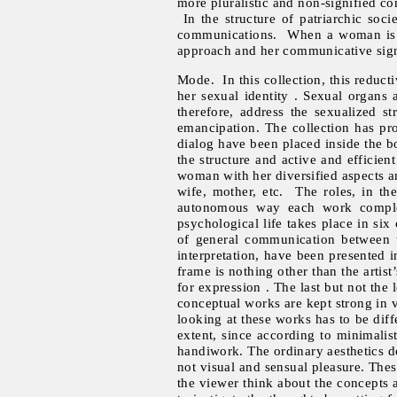
more pluralistic and non-signified co
In the structure of patriarchic soci
communications. When a woman is one
approach and her communicative signs
Mode. In this collection, this reduct
her sexual identity . Sexual organs
therefore, address the sexualized s
emancipation. The collection has pro
dialog have been placed inside the b
the structure and active and efficien
woman with her diversified aspects an
wife, mother, etc. The roles, in th
autonomous way each work complete
psychological life takes place in six
of general communication between th
interpretation, have been presented i
frame is nothing other than the artis
for expression . The last but not the 
conceptual works are kept strong in vi
looking at these works has to be dif
extent, since according to minimalist
handiwork. The ordinary aesthetics do
not visual and sensual pleasure. The
the viewer think about the concepts 