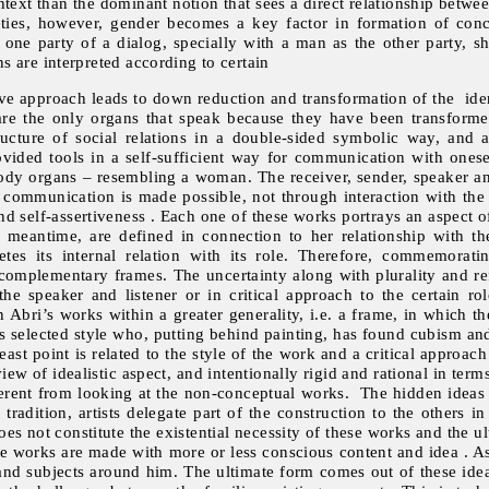
ntext than the dominant notion that sees a direct relationship betwe
eties, however, gender becomes a key factor in formation of conce
 party of a dialog, specially with a man as the other party, sh
 are interpreted according to certain
ive approach leads to down reduction and transformation of the ident
 are the only organs that speak because they have been transforme
tructure of social relations in a double-sided symbolic way, and
vided tools in a self-sufficient way for communication with onesel
ody organs – resembling a woman. The receiver, sender, speaker and 
t communication is made possible, not through interaction with the
d self-assertiveness . Each one of these works portrays an aspect 
e meantime, are defined in connection to her relationship with t
s its internal relation with its role. Therefore, commemorati
 complementary frames. The uncertainty along with plurality and ref
e speaker and listener or in critical approach to the certain rol
n Abri’s works within a greater generality, i.e. a frame, in which
t’s selected style who, putting behind painting, has found cubism and
least point is related to the style of the work and a critical approach
ew of idealistic aspect, and intentionally rigid and rational in ter
ferent from looking at the non-conceptual works. The hidden ideas
 tradition, artists delegate part of the construction to the others
es not constitute the existential necessity of these works and the ul
se works are made with more or less conscious content and idea . As
and subjects around him. The ultimate form comes out of these ideas