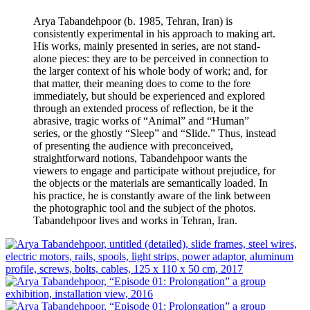
Arya Tabandehpoor (b. 1985, Tehran, Iran) is
consistently experimental in his approach to making art.
His works, mainly presented in series, are not stand-
alone pieces: they are to be perceived in connection to
the larger context of his whole body of work; and, for
that matter, their meaning does to come to the fore
immediately, but should be experienced and explored
through an extended process of reflection, be it the
abrasive, tragic works of “Animal” and “Human”
series, or the ghostly “Sleep” and “Slide.” Thus, instead
of presenting the audience with preconceived,
straightforward notions, Tabandehpoor wants the
viewers to engage and participate without prejudice, for
the objects or the materials are semantically loaded. In
his practice, he is constantly aware of the link between
the photographic tool and the subject of the photos.
Tabandehpoor lives and works in Tehran, Iran.