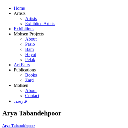
Home
Artists
Artists
Exhibited Artists
Exhibitions
Mohsen Projects
About
Pasio
Bam
Hayat
Pelak
Art Fairs
Publications
Books
Zard
Mohsen
About
Contact
فارسی
Arya Tabandehpoor
Arya Tabandehpoor