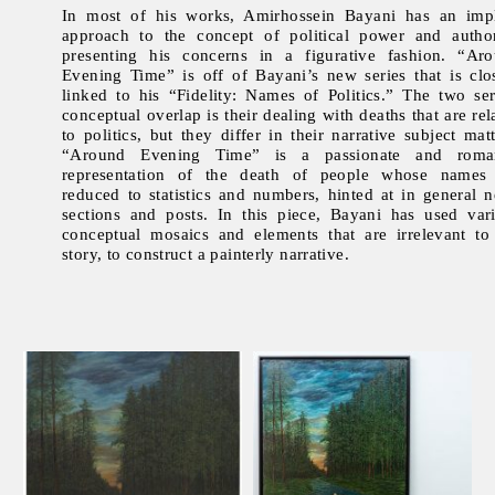
In most of his works, Amirhossein Bayani has an impl
approach to the concept of political power and author
presenting his concerns in a figurative fashion. “Ar
Evening Time” is off of Bayani’s new series that is clo
linked to his “Fidelity: Names of Politics.” The two ser
conceptual overlap is their dealing with deaths that are rel
to politics, but they differ in their narrative subject matt
“Around Evening Time” is a passionate and roman
representation of the death of people whose names
reduced to statistics and numbers, hinted at in general 
sections and posts. In this piece, Bayani has used var
conceptual mosaics and elements that are irrelevant to
story, to construct a painterly narrative.