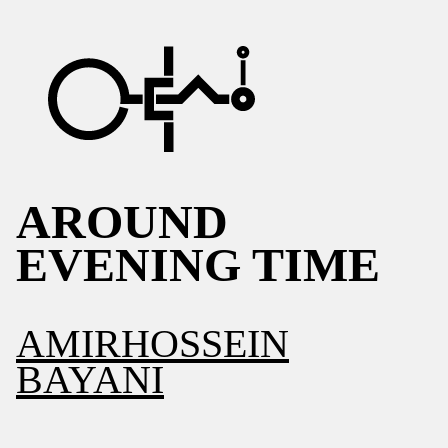
AROUND
EVENING TIME
AMIRHOSSEIN
BAYANI