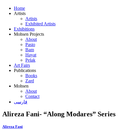
Home
Artists
Artists
Exhibited Artists
Exhibitions
Mohsen Projects
About
Pasio
Bam
Hayat
Pelak
Art Fairs
Publications
Books
Zard
Mohsen
About
Contact
فارسی
Alireza Fani- “Along Modares” Series
Alireza Fani