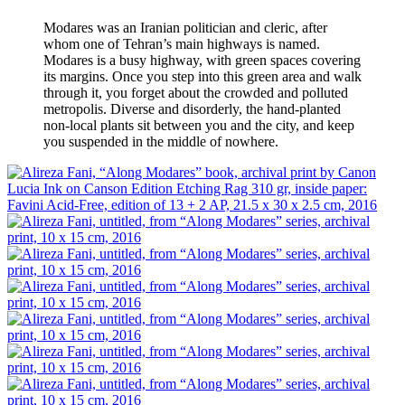
Modares was an Iranian politician and cleric, after
whom one of Tehran’s main highways is named.
Modares is a busy highway, with green spaces covering
its margins. Once you step into this green area and walk
through it, you forget about the crowded and polluted
metropolis. Diverse and disorderly, the hand-planted
non-local plants sit between you and the city, and keep
you suspended in the middle of nowhere.