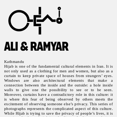
ALI & RAMYAR
Kathmandu
Hijab is one of the fundamental cultural elements in Iran. It is
not only used as a clothing for men and women, but also as a
curtain to keep private space of houses from strangers’ eyes.
Windows are also architectural elements that make a
connection between the inside and the outside: a hole inside
walls to give one the possibility to see or to be seen.
Moreover, curtains have a contradictory role in this culture: it
is where this fear of being observed by others meets the
excitement of observing someone else’s privacy. This series of
photographs represents the complicated aspect of this culture.
While Hijab is trying to save the privacy of people’s lives, it is