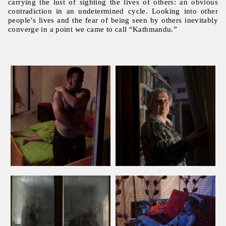
carrying the lust of sighting the lives of others: an obvious
contradiction in an undetermined cycle. Looking into other
people’s lives and the fear of being seen by others inevitably
converge in a point we came to call “Kathmandu.”