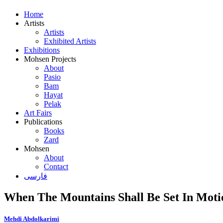
Home
Artists
Artists
Exhibited Artists
Exhibitions
Mohsen Projects
About
Pasio
Bam
Hayat
Pelak
Art Fairs
Publications
Books
Zard
Mohsen
About
Contact
فارسی
When The Mountains Shall Be Set In Moti
Mehdi Abdolkarimi