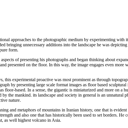
tional approaches to the photographic medium by experimenting with its
ded bringing unnecessary additions into the landscape he was depicting
 pure form.
l aspects of presenting his photographs and began thinking about expan
and presented on the floor. In this way, the image engages even more wit
s, this experimental proactive was most prominent as through topograp
graph by presenting large scale format images as floor based sculptur
 floor-based. In a sense, the gigantic is miniaturized and more on a hum
d by the mankind. its landscape and society in general is an unnatural p
ctive nature.
ng and metaphors of mountains in Iranian history, one that is evident in
rength and also one that has historically been used to set borders. He c
, as well highest volcano in Asia.