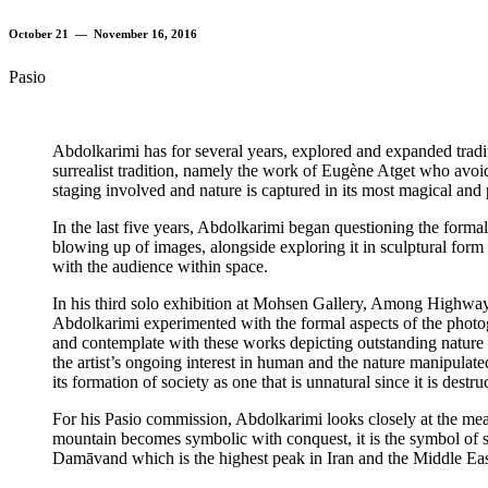
October 21 — November 16, 2016
Pasio
Abdolkarimi has for several years, explored and expanded tradi
surrealist tradition, namely the work of Eugène Atget who avoi
staging involved and nature is captured in its most magical and
In the last five years, Abdolkarimi began questioning the forma
blowing up of images, alongside exploring it in sculptural form 
with the audience within space.
In his third solo exhibition at Mohsen Gallery, Among Highway
Abdolkarimi experimented with the formal aspects of the photo
and contemplate with these works depicting outstanding nature as
the artist’s ongoing interest in human and the nature manipulate
its formation of society as one that is unnatural since it is destru
For his Pasio commission, Abdolkarimi looks closely at the meani
mountain becomes symbolic with conquest, it is the symbol of st
Damāvand which is the highest peak in Iran and the Middle East