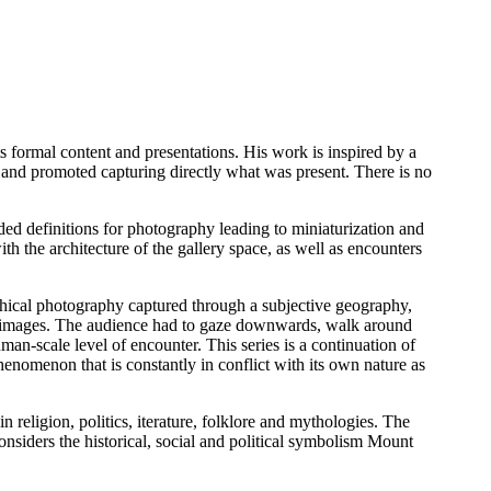
 formal content and presentations. His work is inspired by a
 and promoted capturing directly what was present. There is no
ded definitions for photography leading to miniaturization and
h the architecture of the gallery space, as well as encounters
hical photography captured through a subjective geography,
al images. The audience had to gaze downwards, walk around
an-scale level of encounter. This series is a continuation of
henomenon that is constantly in conflict with its own nature as
 religion, politics, iterature, folklore and mythologies. The
onsiders the historical, social and political symbolism Mount