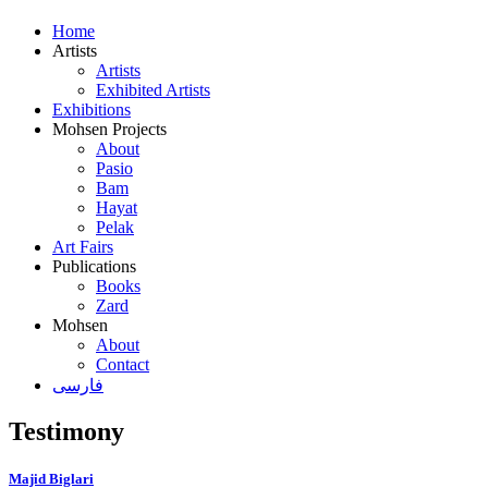
Home
Artists
Artists
Exhibited Artists
Exhibitions
Mohsen Projects
About
Pasio
Bam
Hayat
Pelak
Art Fairs
Publications
Books
Zard
Mohsen
About
Contact
فارسی
Testimony
Majid Biglari