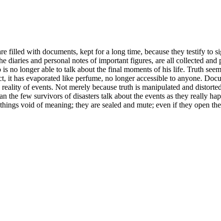
e filled with documents, kept for a long time, because they testify to si
he diaries and personal notes of important figures, are all collected and
o is no longer able to talk about the final moments of his life. Truth se
act, it has evaporated like perfume, no longer accessible to anyone. Doc
he reality of events. Not merely because truth is manipulated and distort
n the few survivors of disasters talk about the events as they really ha
ings void of meaning; they are sealed and mute; even if they open their l