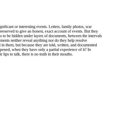
gnificant or interesting events. Letters, family photos, war
 preserved to give an honest, exact account of events. But they
ems to be hidden under layers of documents, between the intervals
uments neither reveal anything nor do they help resolve
ed in them, but because they are told, written, and documented
ppened, when they have only a partial experience of it? In
ips to talk, there is no truth in their mouths.