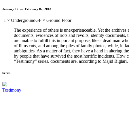
January 12 — February 02, 2018
-1 × Underground
GF × Ground Floor
The experience of others is unexperienceable. Yet the archives ar
documents, evidences of riots and revolts, identity documents, t
are unable to fulfill this important purpose, like a dead man wh
of films cuts, and among the piles of family photos, while, in f
ambiguities. As a matter of fact, they have a hand in altering t
by people that have survived the most horrific incidents. How ca
“Testimony” series, documents are, according to Majid Biglari, th
Series
Testimony