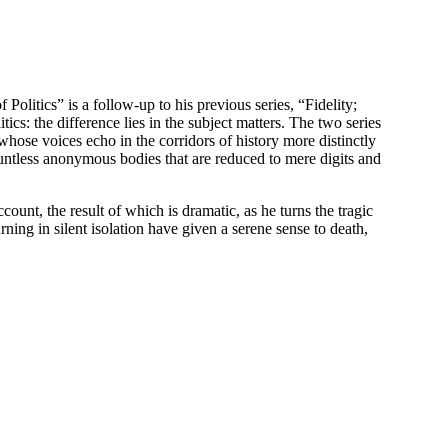
Politics” is a follow-up to his previous series, “Fidelity;
ics: the difference lies in the subject matters. The two series
hose voices echo in the corridors of history more distinctly
ountless anonymous bodies that are reduced to mere digits and
count, the result of which is dramatic, as he turns the tragic
urning in silent isolation have given a serene sense to death,