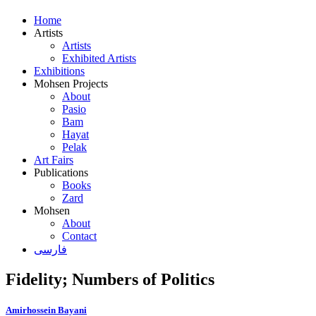
Home
Artists
Artists
Exhibited Artists
Exhibitions
Mohsen Projects
About
Pasio
Bam
Hayat
Pelak
Art Fairs
Publications
Books
Zard
Mohsen
About
Contact
فارسی
Fidelity; Numbers of Politics
Amirhossein Bayani