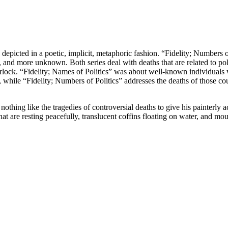
epicted in a poetic, implicit, metaphoric fashion. “Fidelity; Numbers of 
 and more unknown. Both series deal with deaths that are related to polit
rlock. “Fidelity; Names of Politics” was about well-known individuals w
 while “Fidelity; Numbers of Politics” addresses the deaths of those c
othing like the tragedies of controversial deaths to give his painterly ac
that are resting peacefully, translucent coffins floating on water, and mo