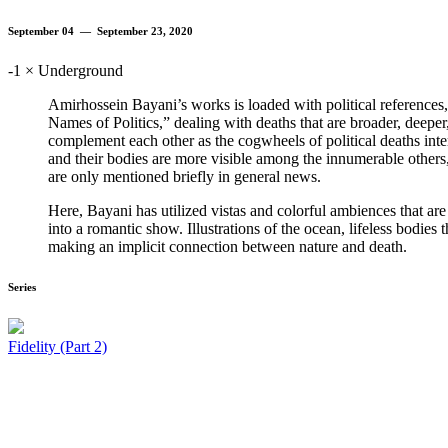
September 04 — September 23, 2020
-1 × Underground
Amirhossein Bayani’s works is loaded with political references, d
Names of Politics,” dealing with deaths that are broader, deeper,
complement each other as the cogwheels of political deaths inte
and their bodies are more visible among the innumerable others,
are only mentioned briefly in general news.
Here, Bayani has utilized vistas and colorful ambiences that are n
into a romantic show. Illustrations of the ocean, lifeless bodies 
making an implicit connection between nature and death.
Series
Fidelity (Part 2)