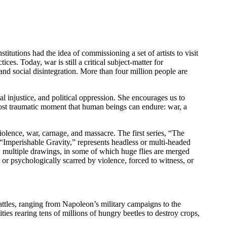
stitutions had the idea of commissioning a set of artists to visit
ces. Today, war is still a critical subject-matter for
 and social disintegration. More than four million people are
l injustice, and political oppression. She encourages us to
ost traumatic moment that human beings can endure: war, a
violence, war, carnage, and massacre. The first series, “The
“Imperishable Gravity,” represents headless or multi-headed
s, multiple drawings, in some of which huge flies are merged
or psychologically scarred by violence, forced to witness, or
attles, ranging from Napoleon’s military campaigns to the
ties rearing tens of millions of hungry beetles to destroy crops,