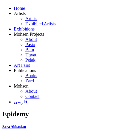
Home
Artists
Artists
Exhibited Artists
Exhibitions
Mohsen Projects
About
Pasio
Bam
Hayat
Pelak
Art Fairs
Publications
Books
Zard
Mohsen
About
Contact
فارسی
Epidemy
Sara Abbasian