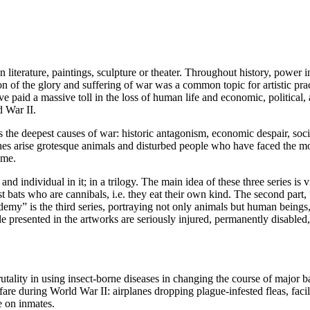
 literature, paintings, sculpture or theater. Throughout history, power in
on of the glory and suffering of war was a common topic for artistic practi
e paid a massive toll in the loss of human life and economic, political,
d War II.
 the deepest causes of war: historic antagonism, economic despair, socia
hes arise grotesque animals and disturbed people who have faced the m
ome.
d individual in it; in a trilogy. The main idea of these three series is 
ats who are cannibals, i.e. they eat their own kind. The second part, 
demy” is the third series, portraying not only animals but human being
 presented in the artworks are seriously injured, permanently disabled, 
ality in using insect-borne diseases in changing the course of major b
re during World War II: airplanes dropping plague-infested fleas, facili
e on inmates.