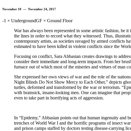
November 10 — November 24, 2017
-1 × Underground
GF × Ground Floor
War has always been represented in some artistic fashion, be it in
the lines in order to record what they witnessed. Thus, illustrati
contemporary artists, as societies ravaged by armed conflicts hav
estimated to have been killed in violent conflicts since the Worl
Focusing on conflict, Sara Abbasian creates drawings to address
consider their immediate and long-term impacts. From her brus
furnace out of which most of the miseries and virtues of man c
She expressed her own views of war and the role of the nations an
Night Blinds Do Not Show Mercy to Each Other,” depicts ghost b
turtles, deformed and transformed by the war or terrorism. “Epi
with brainsick, insane-looking men. One can imagine that people
even to take part in horrifying acts of aggression.
In “Epidemy,” Abbasian points out that human ingenuity and brut
trenches of World War I and the horrific programs of insect warfa
and prison camps staffed by doctors testing disease-carrying lic