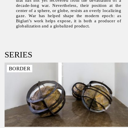
that has not yet recovered from the devastation of a
decade-long war. Nevertheless, their position at the
center of a sphere, or globe, resists an overly localizing
gaze. War has helped shape the modern epoch: as
Biglari’s work helps expose, it is both a producer of
globalization and a globalized product.
SERIES
BORDER