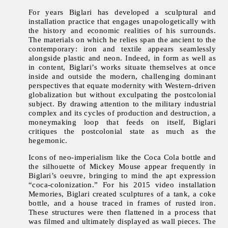
For years Biglari has developed a sculptural and
installation practice that engages unapologetically with
the history and economic realities of his surrounds.
The materials on which he relies span the ancient to the
contemporary: iron and textile appears seamlessly
alongside plastic and neon. Indeed, in form as well as
in content, Biglari’s works situate themselves at once
inside and outside the modern, challenging dominant
perspectives that equate modernity with Western-driven
globalization but without exculpating the postcolonial
subject. By drawing attention to the military industrial
complex and its cycles of production and destruction, a
moneymaking loop that feeds on itself, Biglari
critiques the postcolonial state as much as the
hegemonic.
Icons of neo-imperialism like the Coca Cola bottle and
the silhouette of Mickey Mouse appear frequently in
Biglari’s oeuvre, bringing to mind the apt expression
“coca-colonization.” For his 2015 video installation
Memories, Biglari created sculptures of a tank, a coke
bottle, and a house traced in frames of rusted iron.
These structures were then flattened in a process that
was filmed and ultimately displayed as wall pieces. The