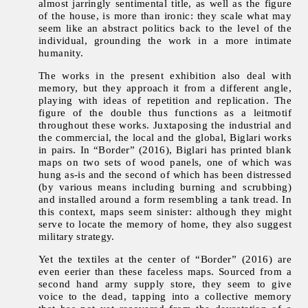
almost jarringly sentimental title, as well as the figure
of the house, is more than ironic: they scale what may
seem like an abstract politics back to the level of the
individual, grounding the work in a more intimate
humanity.
The works in the present exhibition also deal with
memory, but they approach it from a different angle,
playing with ideas of repetition and replication. The
figure of the double thus functions as a leitmotif
throughout these works. Juxtaposing the industrial and
the commercial, the local and the global, Biglari works
in pairs. In “Border” (2016), Biglari has printed blank
maps on two sets of wood panels, one of which was
hung as-is and the second of which has been distressed
(by various means including burning and scrubbing)
and installed around a form resembling a tank tread. In
this context, maps seem sinister: although they might
serve to locate the memory of home, they also suggest
military strategy.
Yet the textiles at the center of “Border” (2016) are
even eerier than these faceless maps. Sourced from a
second hand army supply store, they seem to give
voice to the dead, tapping into a collective memory