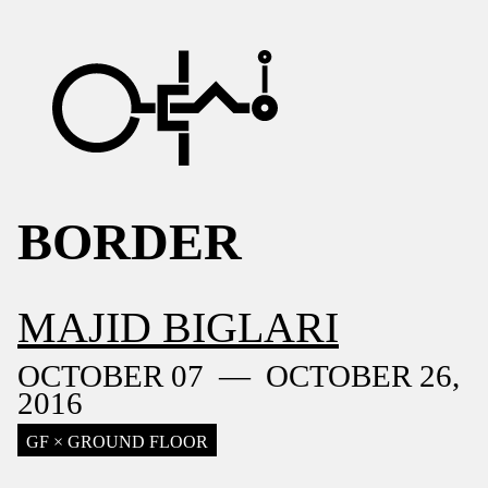
BORDER
MAJID BIGLARI
OCTOBER 07 — OCTOBER 26,
2016
GF × GROUND FLOOR