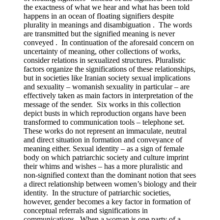
the exactness of what we hear and what has been told
happens in an ocean of floating signifiers despite
plurality in meanings and disambiguation . The words
are transmitted but the signified meaning is never
conveyed . In continuation of the aforesaid concern on
uncertainty of meaning, other collections of works,
consider relations in sexualized structures. Pluralistic
factors organize the significations of these relationships,
but in societies like Iranian society sexual implications
and sexuality – womanish sexuality in particular – are
effectively taken as main factors in interpretation of the
message of the sender. Six works in this collection
depict busts in which reproduction organs have been
transformed to communication tools – telephone set.
These works do not represent an immaculate, neutral
and direct situation in formation and conveyance of
meaning either. Sexual identity – as a sign of female
body on which patriarchic society and culture imprint
their whims and wishes – has a more pluralistic and
non-signified context than the dominant notion that sees
a direct relationship between women’s biology and their
identity. In the structure of patriarchic societies,
however, gender becomes a key factor in formation of
conceptual referrals and significations in
communications. When a woman is one party of a