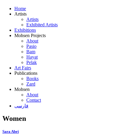
Home
Artists
Artists
Exhibited Artists
Exhibitions
Mohsen Projects
About
Pasio
Bam
Hayat
Pelak
Art Fairs
Publications
Books
Zard
Mohsen
About
Contact
فارسی
Women
Sara Abri