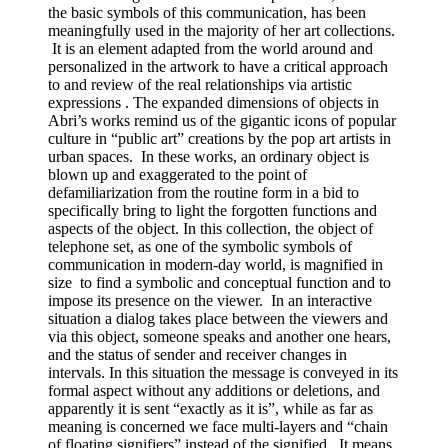
the basic symbols of this communication, has been
meaningfully used in the majority of her art collections.
It is an element adapted from the world around and
personalized in the artwork to have a critical approach
to and review of the real relationships via artistic
expressions . The expanded dimensions of objects in
Abri’s works remind us of the gigantic icons of popular
culture in “public art” creations by the pop art artists in
urban spaces. In these works, an ordinary object is
blown up and exaggerated to the point of
defamiliarization from the routine form in a bid to
specifically bring to light the forgotten functions and
aspects of the object. In this collection, the object of
telephone set, as one of the symbolic symbols of
communication in modern-day world, is magnified in
size to find a symbolic and conceptual function and to
impose its presence on the viewer. In an interactive
situation a dialog takes place between the viewers and
via this object, someone speaks and another one hears,
and the status of sender and receiver changes in
intervals. In this situation the message is conveyed in its
formal aspect without any additions or deletions, and
apparently it is sent “exactly as it is”, while as far as
meaning is concerned we face multi-layers and “chain
of floating signifiers” instead of the signified. It means