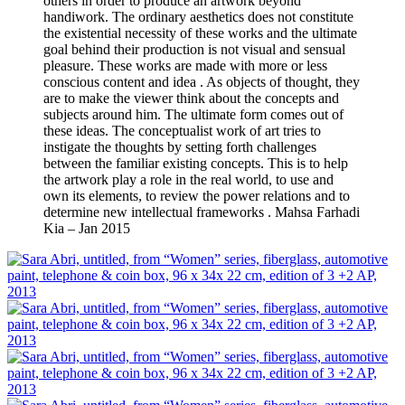
others in order to produce an artwork beyond
handiwork. The ordinary aesthetics does not constitute
the existential necessity of these works and the ultimate
goal behind their production is not visual and sensual
pleasure. These works are made with more or less
conscious content and idea . As objects of thought, they
are to make the viewer think about the concepts and
subjects around him. The ultimate form comes out of
these ideas. The conceptualist work of art tries to
instigate the thoughts by setting forth challenges
between the familiar existing concepts. This is to help
the artwork play a role in the real world, to use and
own its elements, to review the power relations and to
determine new intellectual frameworks . Mahsa Farhadi
Kia – Jan 2015