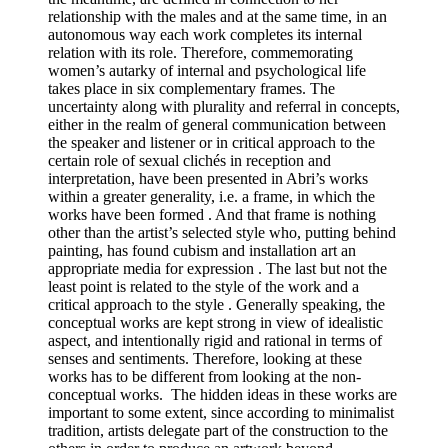
relationship with the males and at the same time, in an
autonomous way each work completes its internal
relation with its role. Therefore, commemorating
women’s autarky of internal and psychological life
takes place in six complementary frames. The
uncertainty along with plurality and referral in concepts,
either in the realm of general communication between
the speaker and listener or in critical approach to the
certain role of sexual clichés in reception and
interpretation, have been presented in Abri’s works
within a greater generality, i.e. a frame, in which the
works have been formed . And that frame is nothing
other than the artist’s selected style who, putting behind
painting, has found cubism and installation art an
appropriate media for expression . The last but not the
least point is related to the style of the work and a
critical approach to the style . Generally speaking, the
conceptual works are kept strong in view of idealistic
aspect, and intentionally rigid and rational in terms of
senses and sentiments. Therefore, looking at these
works has to be different from looking at the non-
conceptual works. The hidden ideas in these works are
important to some extent, since according to minimalist
tradition, artists delegate part of the construction to the