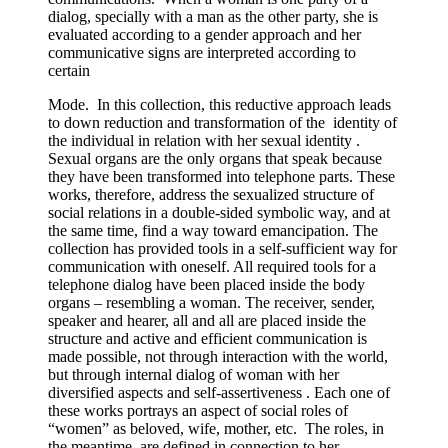
dialog, specially with a man as the other party, she is
evaluated according to a gender approach and her
communicative signs are interpreted according to
certain
Mode. In this collection, this reductive approach leads
to down reduction and transformation of the identity of
the individual in relation with her sexual identity .
Sexual organs are the only organs that speak because
they have been transformed into telephone parts. These
works, therefore, address the sexualized structure of
social relations in a double-sided symbolic way, and at
the same time, find a way toward emancipation. The
collection has provided tools in a self-sufficient way for
communication with oneself. All required tools for a
telephone dialog have been placed inside the body
organs – resembling a woman. The receiver, sender,
speaker and hearer, all and all are placed inside the
structure and active and efficient communication is
made possible, not through interaction with the world,
but through internal dialog of woman with her
diversified aspects and self-assertiveness . Each one of
these works portrays an aspect of social roles of
“women” as beloved, wife, mother, etc. The roles, in
the meantime, are defined in connection to her