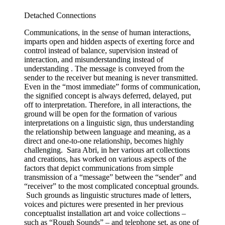
Detached Connections
Communications, in the sense of human interactions,
imparts open and hidden aspects of exerting force and
control instead of balance, supervision instead of
interaction, and misunderstanding instead of
understanding . The message is conveyed from the
sender to the receiver but meaning is never transmitted.
Even in the “most immediate” forms of communication,
the signified concept is always deferred, delayed, put
off to interpretation. Therefore, in all interactions, the
ground will be open for the formation of various
interpretations on a linguistic sign, thus understanding
the relationship between language and meaning, as a
direct and one-to-one relationship, becomes highly
challenging. Sara Abri, in her various art collections
and creations, has worked on various aspects of the
factors that depict communications from simple
transmission of a “message” between the “sender” and
“receiver” to the most complicated conceptual grounds.
Such grounds as linguistic structures made of letters,
voices and pictures were presented in her previous
conceptualist installation art and voice collections –
such as “Rough Sounds” – and telephone set, as one of