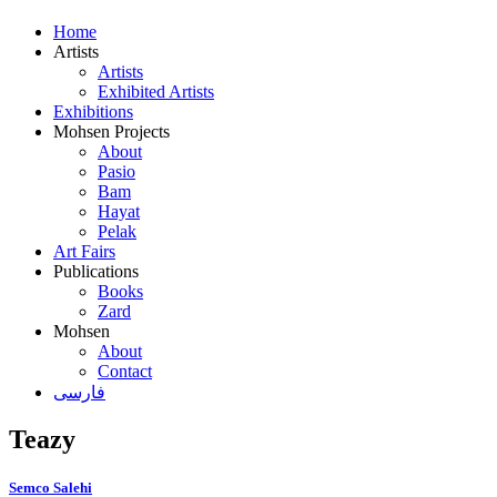
Home
Artists
Artists
Exhibited Artists
Exhibitions
Mohsen Projects
About
Pasio
Bam
Hayat
Pelak
Art Fairs
Publications
Books
Zard
Mohsen
About
Contact
فارسی
Teazy
Semco Salehi