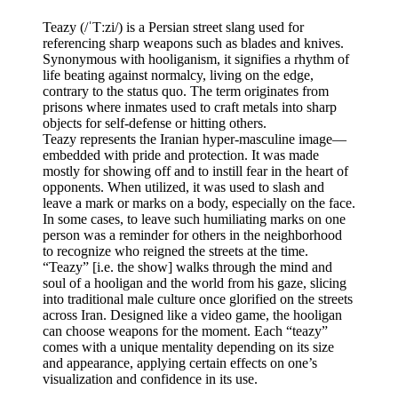
Teazy (/ˈTːzi/) is a Persian street slang used for
referencing sharp weapons such as blades and knives.
Synonymous with hooliganism, it signifies a rhythm of
life beating against normalcy, living on the edge,
contrary to the status quo. The term originates from
prisons where inmates used to craft metals into sharp
objects for self-defense or hitting others.
Teazy represents the Iranian hyper-masculine image—
embedded with pride and protection. It was made
mostly for showing off and to instill fear in the heart of
opponents. When utilized, it was used to slash and
leave a mark or marks on a body, especially on the face.
In some cases, to leave such humiliating marks on one
person was a reminder for others in the neighborhood
to recognize who reigned the streets at the time.
“Teazy” [i.e. the show] walks through the mind and
soul of a hooligan and the world from his gaze, slicing
into traditional male culture once glorified on the streets
across Iran. Designed like a video game, the hooligan
can choose weapons for the moment. Each “teazy”
comes with a unique mentality depending on its size
and appearance, applying certain effects on one’s
visualization and confidence in its use.