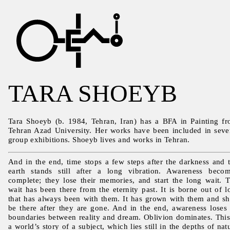
TARA SHOEYB
Tara Shoeyb (b. 1984, Tehran, Iran) has a BFA in Painting f
Tehran Azad University. Her works have been included in seve
group exhibitions. Shoeyb lives and works in Tehran.
And in the end, time stops a few steps after the darkness and 
earth stands still after a long vibration. Awareness beco
complete; they lose their memories, and start the long wait. 
wait has been there from the eternity past. It is borne out of l
that has always been with them. It has grown with them and sh
be there after they are gone. And in the end, awareness loses 
boundaries between reality and dream. Oblivion dominates. This
a world’s story of a subject, which lies still in the depths of nat