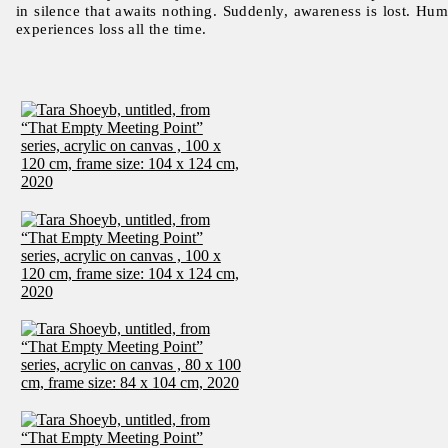
in silence that awaits nothing. Suddenly, awareness is lost. Hu
experiences loss all the time.