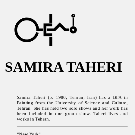
SAMIRA TAHERI
Samira Taheri (b. 1980, Tehran, Iran) has a BFA in
Painting from the University of Science and Culture,
Tehran. She has held two solo shows and her work has
been included in one group show. Taheri lives and
works in Tehran.
“New York”