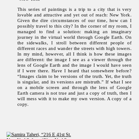
This series of paintings is a trip to a city that is very
lovable and attractive and yet out of reach: New York.
Given the dire circumstances of our time, how can I
possibly travel to this city? In the corner of my room, I
managed to find a solution: making an imaginary
journey in the virtual world through Google Earth. On
the sidewalks, I stroll between different people of
different races and wander the streets with high towers.
In my mind, however, all I think is how these images
are different: the image I see as a viewer through the
lens of Google Earth and the image I would have seen
if I were there. Have I heard that somewhere before?
“Images claim to be versions of the truth. Yet, the truth
is singular, and its versions are mistruth.” If what I see
on a mobile screen and through the lens of Google
Earth camera is not true and just a copy of truth, then I
will mess with it to make my own version. A copy of a
copy.