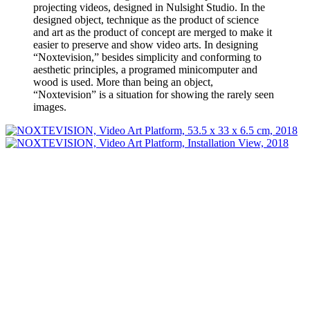
projecting videos, designed in Nulsight Studio. In the
designed object, technique as the product of science
and art as the product of concept are merged to make it
easier to preserve and show video arts. In designing
“Noxtevision,” besides simplicity and conforming to
aesthetic principles, a programed minicomputer and
wood is used. More than being an object,
“Noxtevision” is a situation for showing the rarely seen
images.