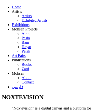
Home
Artists
Artists
Exhibited Artists
Exhibitions
Mohsen Projects
About
Pasio
Bam
Hayat
Pelak
Art Fairs
Publications
Books
Zard
Mohsen
About
Contact
فارسی
NOXTEVISION
“Noxtevision” is a digital canvas and a platform for