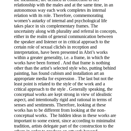
relationship with the males and at the same time, in an
autonomous way each work completes its internal
relation with its role. Therefore, commemorating
women’s autarky of internal and psychological life
takes place in six complementary frames. The
uncertainty along with plurality and referral in concepts,
either in the realm of general communication between
the speaker and listener or in critical approach to the
certain role of sexual clichés in reception and
interpretation, have been presented in Abri’s works
within a greater generality, i.e. a frame, in which the
works have been formed . And that frame is nothing
other than the artist’s selected style who, putting behind
painting, has found cubism and installation art an
appropriate media for expression . The last but not the
least point is related to the style of the work and a
critical approach to the style . Generally speaking, the
conceptual works are kept strong in view of idealistic
aspect, and intentionally rigid and rational in terms of
senses and sentiments. Therefore, looking at these
works has to be different from looking at the non-
conceptual works. The hidden ideas in these works are
important to some extent, since according to minimalist
tradition, artists delegate part of the construction to the