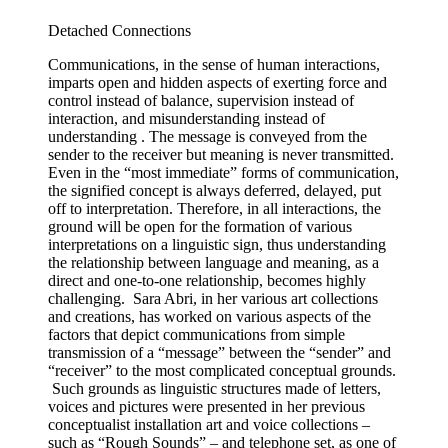
Detached Connections
Communications, in the sense of human interactions,
imparts open and hidden aspects of exerting force and
control instead of balance, supervision instead of
interaction, and misunderstanding instead of
understanding . The message is conveyed from the
sender to the receiver but meaning is never transmitted.
Even in the “most immediate” forms of communication,
the signified concept is always deferred, delayed, put
off to interpretation. Therefore, in all interactions, the
ground will be open for the formation of various
interpretations on a linguistic sign, thus understanding
the relationship between language and meaning, as a
direct and one-to-one relationship, becomes highly
challenging. Sara Abri, in her various art collections
and creations, has worked on various aspects of the
factors that depict communications from simple
transmission of a “message” between the “sender” and
“receiver” to the most complicated conceptual grounds.
Such grounds as linguistic structures made of letters,
voices and pictures were presented in her previous
conceptualist installation art and voice collections –
such as “Rough Sounds” – and telephone set, as one of