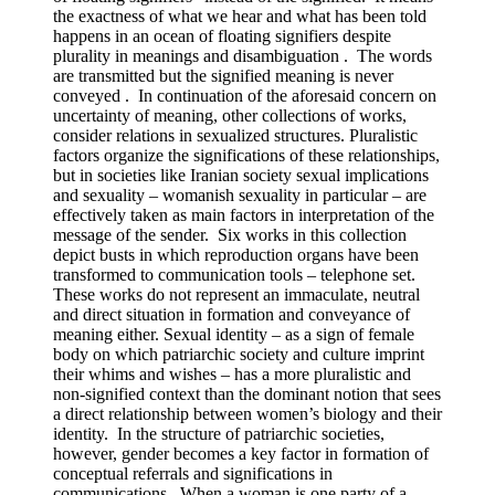
the exactness of what we hear and what has been told
happens in an ocean of floating signifiers despite
plurality in meanings and disambiguation . The words
are transmitted but the signified meaning is never
conveyed . In continuation of the aforesaid concern on
uncertainty of meaning, other collections of works,
consider relations in sexualized structures. Pluralistic
factors organize the significations of these relationships,
but in societies like Iranian society sexual implications
and sexuality – womanish sexuality in particular – are
effectively taken as main factors in interpretation of the
message of the sender. Six works in this collection
depict busts in which reproduction organs have been
transformed to communication tools – telephone set.
These works do not represent an immaculate, neutral
and direct situation in formation and conveyance of
meaning either. Sexual identity – as a sign of female
body on which patriarchic society and culture imprint
their whims and wishes – has a more pluralistic and
non-signified context than the dominant notion that sees
a direct relationship between women’s biology and their
identity. In the structure of patriarchic societies,
however, gender becomes a key factor in formation of
conceptual referrals and significations in
communications. When a woman is one party of a