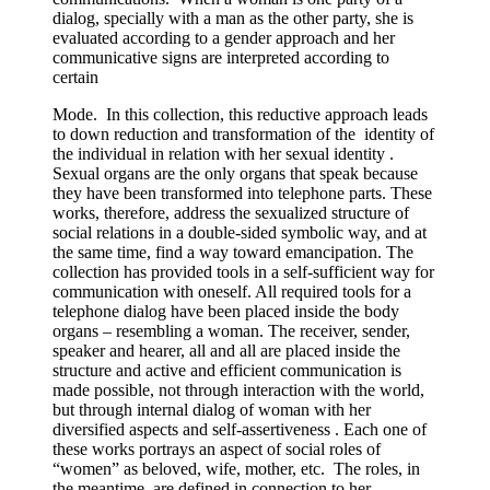
dialog, specially with a man as the other party, she is
evaluated according to a gender approach and her
communicative signs are interpreted according to
certain
Mode. In this collection, this reductive approach leads
to down reduction and transformation of the identity of
the individual in relation with her sexual identity .
Sexual organs are the only organs that speak because
they have been transformed into telephone parts. These
works, therefore, address the sexualized structure of
social relations in a double-sided symbolic way, and at
the same time, find a way toward emancipation. The
collection has provided tools in a self-sufficient way for
communication with oneself. All required tools for a
telephone dialog have been placed inside the body
organs – resembling a woman. The receiver, sender,
speaker and hearer, all and all are placed inside the
structure and active and efficient communication is
made possible, not through interaction with the world,
but through internal dialog of woman with her
diversified aspects and self-assertiveness . Each one of
these works portrays an aspect of social roles of
“women” as beloved, wife, mother, etc. The roles, in
the meantime, are defined in connection to her