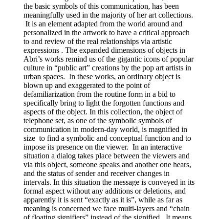
the basic symbols of this communication, has been
meaningfully used in the majority of her art collections.
It is an element adapted from the world around and
personalized in the artwork to have a critical approach
to and review of the real relationships via artistic
expressions . The expanded dimensions of objects in
Abri’s works remind us of the gigantic icons of popular
culture in “public art” creations by the pop art artists in
urban spaces. In these works, an ordinary object is
blown up and exaggerated to the point of
defamiliarization from the routine form in a bid to
specifically bring to light the forgotten functions and
aspects of the object. In this collection, the object of
telephone set, as one of the symbolic symbols of
communication in modern-day world, is magnified in
size to find a symbolic and conceptual function and to
impose its presence on the viewer. In an interactive
situation a dialog takes place between the viewers and
via this object, someone speaks and another one hears,
and the status of sender and receiver changes in
intervals. In this situation the message is conveyed in its
formal aspect without any additions or deletions, and
apparently it is sent “exactly as it is”, while as far as
meaning is concerned we face multi-layers and “chain
of floating signifiers” instead of the signified. It means