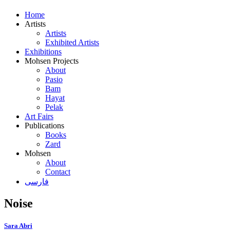
Home
Artists
Artists
Exhibited Artists
Exhibitions
Mohsen Projects
About
Pasio
Bam
Hayat
Pelak
Art Fairs
Publications
Books
Zard
Mohsen
About
Contact
فارسی
Noise
Sara Abri