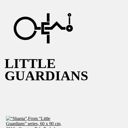
LITTLE
GUARDIANS