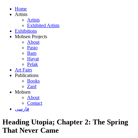
Home
Artists
Artists
Exhibited Artists
Exhibitions
Mohsen Projects
About
Pasio
Bam
Hayat
Pelak
Art Fairs
Publications
Books
Zard
Mohsen
About
Contact
فارسی
Heading Utopia; Chapter 2: The Spring
That Never Came