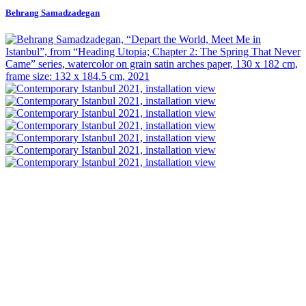
Behrang Samadzadegan