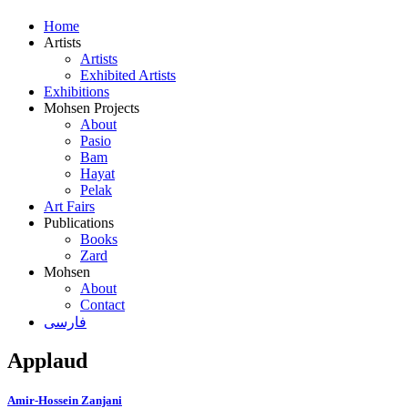
Home
Artists
Artists
Exhibited Artists
Exhibitions
Mohsen Projects
About
Pasio
Bam
Hayat
Pelak
Art Fairs
Publications
Books
Zard
Mohsen
About
Contact
فارسی
Applaud
Amir-Hossein Zanjani