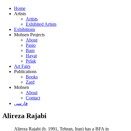
Home
Artists
Artists
Exhibited Artists
Exhibitions
Mohsen Projects
About
Pasio
Bam
Hayat
Pelak
Art Fairs
Publications
Books
Zard
Mohsen
About
Contact
فارسی
Alireza Rajabi
Alireza Rajabi (b. 1991, Tehran, Iran) has a BFA in