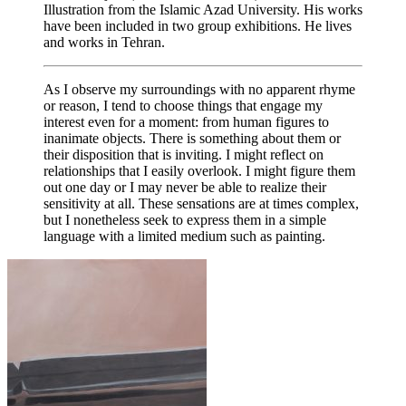
Illustration from the Islamic Azad University. His works
have been included in two group exhibitions. He lives
and works in Tehran.
As I observe my surroundings with no apparent rhyme
or reason, I tend to choose things that engage my
interest even for a moment: from human figures to
inanimate objects. There is something about them or
their disposition that is inviting. I might reflect on
relationships that I easily overlook. I might figure them
out one day or I may never be able to realize their
sensitivity at all. These sensations are at times complex,
but I nonetheless seek to express them in a simple
language with a limited medium such as painting.