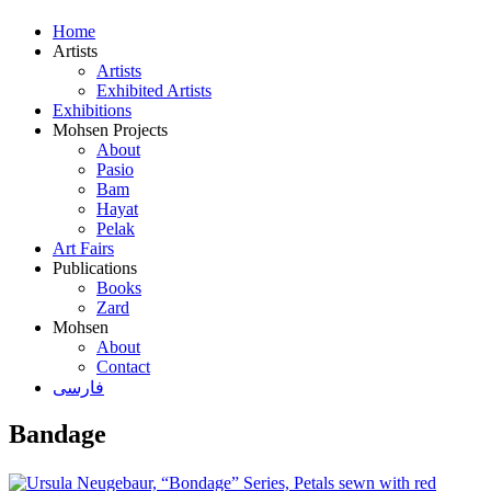
Home
Artists
Artists
Exhibited Artists
Exhibitions
Mohsen Projects
About
Pasio
Bam
Hayat
Pelak
Art Fairs
Publications
Books
Zard
Mohsen
About
Contact
فارسی
Bandage