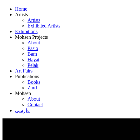
Home
Artists
Artists
Exhibited Artists
Exhibitions
Mohsen Projects
About
Pasio
Bam
Hayat
Pelak
Art Fairs
Publications
Books
Zard
Mohsen
About
Contact
فارسی