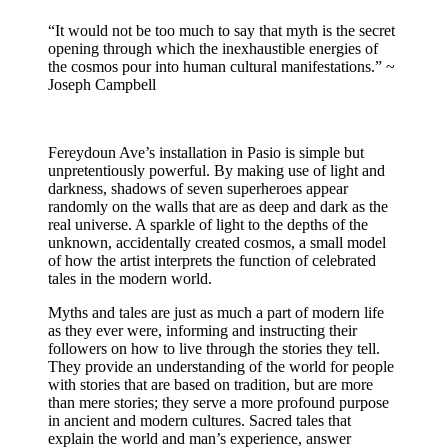
“It would not be too much to say that myth is the secret
opening through which the inexhaustible energies of
the cosmos pour into human cultural manifestations.” ~
Joseph Campbell
Fereydoun Ave’s installation in Pasio is simple but
unpretentiously powerful. By making use of light and
darkness, shadows of seven superheroes appear
randomly on the walls that are as deep and dark as the
real universe. A sparkle of light to the depths of the
unknown, accidentally created cosmos, a small model
of how the artist interprets the function of celebrated
tales in the modern world.
Myths and tales are just as much a part of modern life
as they ever were, informing and instructing their
followers on how to live through the stories they tell.
They provide an understanding of the world for people
with stories that are based on tradition, but are more
than mere stories; they serve a more profound purpose
in ancient and modern cultures. Sacred tales that
explain the world and man’s experience, answer