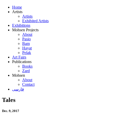
Home
Artists
Artists
Exhibited Artists
Exhibitions
Mohsen Projects
About
Pasio
Bam
Hayat
Pelak
Art Fairs
Publications
Books
Zard
Mohsen
About
Contact
فارسی
Tales
Dec. 9, 2017